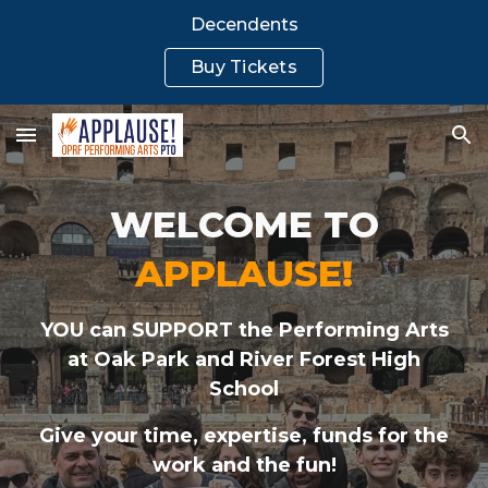
Decendents
Skip to main content
Skip to navigation
Buy Tickets
WELCOME TO
APPLAUSE!
YOU can SUPPORT the Performing Arts
at Oak Park
and
River Forest High
School
Give your time, expertise, funds for the
work and the fun!