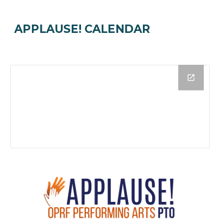
APPLAUSE! CALENDAR