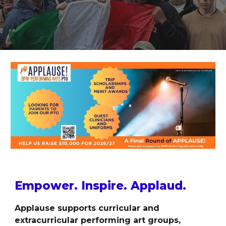
Empower. Inspire. Applaud.
Applause supports curricular and
extracurricular performing art groups,