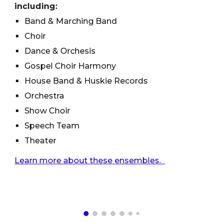
including:
Band & Marching Band
Choir
Dance & Orchesis
Gospel Choir Harmony
House Band & Huskie Records
Orchestra
Show Choir
Speech Team
Theater
Learn more about these ensembles.